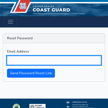
Reset Password
Email Address
Send Password Reset Link