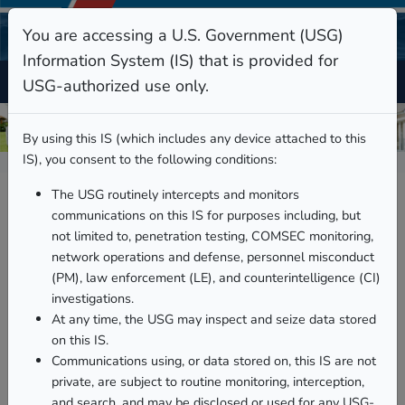
You are accessing a U.S. Government (USG)
Information System (IS) that is provided for
USG-authorized use only.
By using this IS (which includes any device attached to this
IS), you consent to the following conditions:
The USG routinely intercepts and monitors
communications on this IS for purposes including, but
not limited to, penetration testing, COMSEC monitoring,
network operations and defense, personnel misconduct
(PM), law enforcement (LE), and counterintelligence (CI)
investigations.
At any time, the USG may inspect and seize data stored
on this IS.
Communications using, or data stored on, this IS are not
Family Ombudsman
private, are subject to routine monitoring, interception,
Program
and search, and may be disclosed or used for any USG-