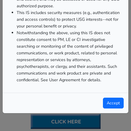
authorized purpose.
This IS includes security measures (e.g., authentication
and access controls) to protect USG interests--not for
your personal benefit or privacy.
Notwithstanding the above, using this IS does not
constitute consent to PM, LE or CI investigative
searching or monitoring of the content of privileged
communications, or work product, related to personal
representation or services by attorneys,
psychotherapists, or clergy, and their assistants. Such
communications and work product are private and
confidential. See User Agreement for details.
Personal Financial
Management Program
Accept
(PFMP)