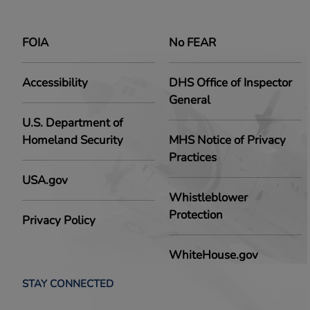
FOIA
No FEAR
Accessibility
DHS Office of Inspector
General
U.S. Department of
Homeland Security
MHS Notice of Privacy
Practices
USA.gov
Whistleblower
Protection
Privacy Policy
WhiteHouse.gov
STAY CONNECTED