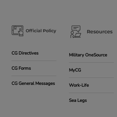
CG Directives
Military OneSource
CG Forms
MyCG
CG General Messages
Work-Life
Sea Legs